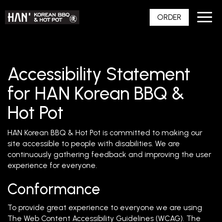
Toggl
ORDER
navig
Accessibility Statement
for HAN Korean BBQ &
Hot Pot
HAN Korean BBQ & Hot Pot is committed to making our
site accessible to people with disabilities. We are
continuously gathering feedback and improving the user
experience for everyone.
Conformance
To provide great experience to everyone we are using
The Web Content Accessibility Guidelines (WCAG). The