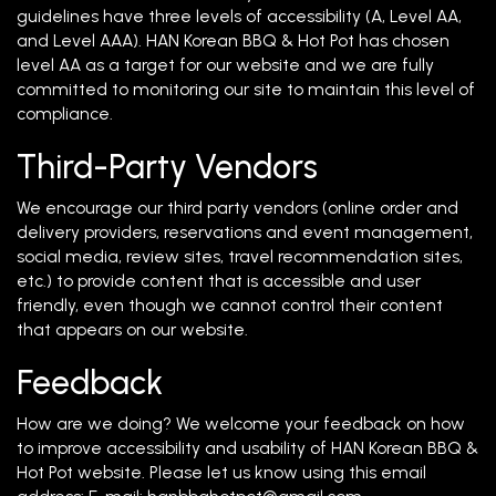
guidelines have three levels of accessibility (A, Level AA,
and Level AAA). HAN Korean BBQ & Hot Pot has chosen
level AA as a target for our website and we are fully
committed to monitoring our site to maintain this level of
compliance.
Third-Party Vendors
We encourage our third party vendors (online order and
delivery providers, reservations and event management,
social media, review sites, travel recommendation sites,
etc.) to provide content that is accessible and user
friendly, even though we cannot control their content
that appears on our website.
Feedback
How are we doing? We welcome your feedback on how
to improve accessibility and usability of HAN Korean BBQ &
Hot Pot website. Please let us know using this email